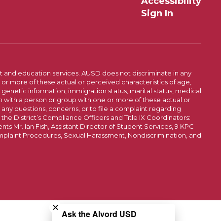
Accessibility
Sign In
t and education services. AUSD does not discriminate in any
or more of these actual or perceived characteristics of age,
, genetic information, immigration status, marital status, medical
iation with a person or group with one or more of these actual or
r any questions, concerns, or to file a complaint regarding
r the District’s Compliance Officers and Title IX Coordinators:
 Mr. Ian Fish, Assistant Director of Student Services, 9 KPC
plaint Procedures, Sexual Harassment, Nondiscrimination, and
Close chatbot welcome bubble
Ask the Alvord USD