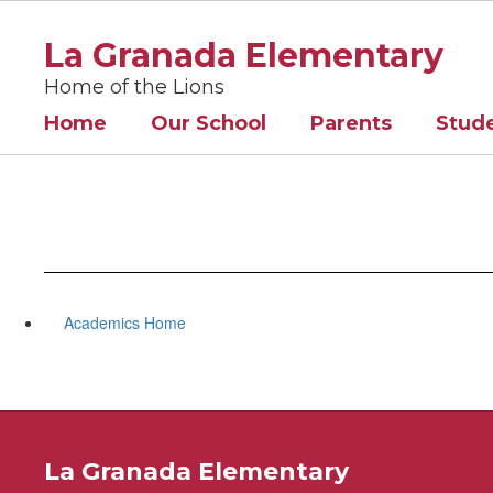
Skip
to
La Granada Elementary
main
content
Home of the Lions
Home
Our School
Parents
Stud
Academics Home
La Granada Elementary