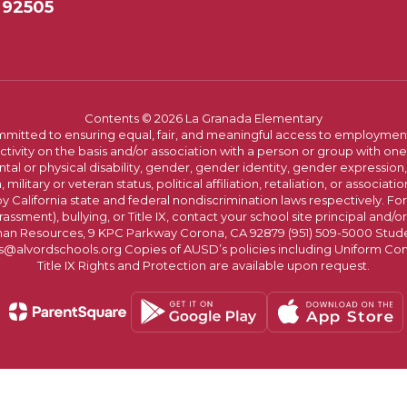
 92505
Contents © 2026 La Granada Elementary
committed to ensuring equal, fair, and meaningful access to employmen
vity on the basis and/or association with a person or group with one 
ntal or physical disability, gender, gender identity, gender expression
n, military or veteran status, political affiliation, retaliation, or assoc
y California state and federal nondiscrimination laws respectively. Fo
assment), bullying, or Title IX, contact your school site principal and/o
n Resources, 9 KPC Parkway Corona, CA 92879 (951) 509-5000 Students
@alvordschools.org Copies of AUSD’s policies including Uniform Com
Title IX Rights and Protection are available upon request.