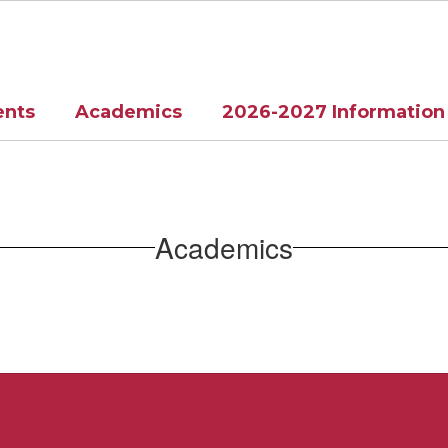
ents
Academics
2026-2027 Information
Academics