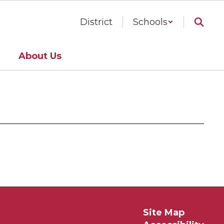
District
Schools
About Us
Site Map