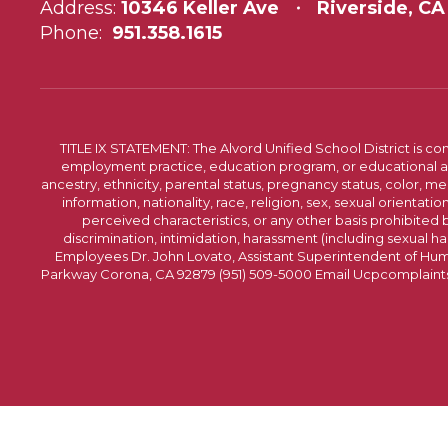
Address:
10346 Keller Ave
Riverside, CA
Phone:
951.358.1615
TITLE IX STATEMENT: The Alvord Unified School District is 
employment practice, education program, or educational acti
ancestry, ethnicity, parental status, pregnancy status, color, me
information, nationality, race, religion, sex, sexual orientatio
perceived characteristics, or any other basis prohibited b
discrimination, intimidation, harassment (including sexual har
Employees Dr. John Lovato, Assistant Superintendent of Huma
Parkway Corona, CA 92879 (951) 509-5000 Email Ucpcomplaints