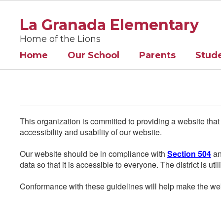
Skip
to
La Granada Elementary
main
content
Home of the Lions
Home
Our School
Parents
Stud
This organization is committed to providing a website that
accessibility and usability of our website.
Our website should be in compliance with
Section 504
an
data so that it is accessible to everyone. The district is uti
Conformance with these guidelines will help make the web 