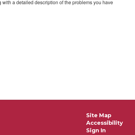
g with a detailed description of the problems you have
Site Map
Accessibility
Sign In