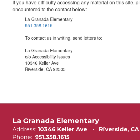
If you have difficulty accessing any material on this site
encountered to the contact below:
La Granada Elementary
951.358.1615
To contact us in writing, send letters to:
La Granada Elementary
c/o Accessibility Issues
10346 Keller Ave
Riverside, CA 92505
La Granada Elementary
Address:
10346 Keller Ave
Riverside, CA
Phone:
951.358.1615