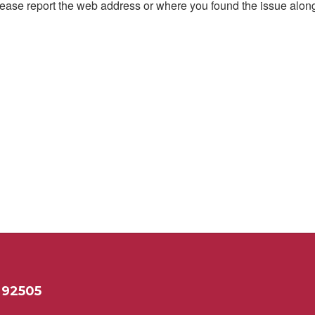
, please report the web address or where you found the issue alon
 92505