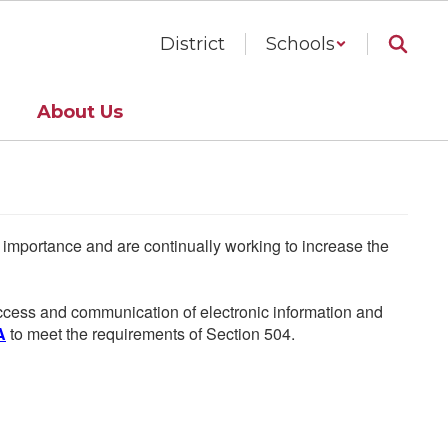
District
Schools
About Us
he importance and are continually working to increase the
 access and communication of electronic information and
A
to meet the requirements of Section 504.