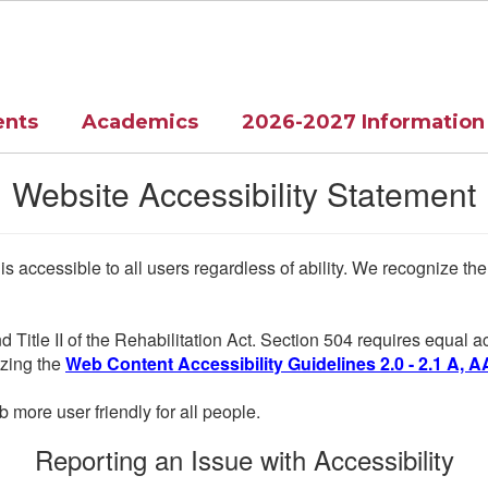
ents
Academics
2026-2027 Information
Website Accessibility Statement
 is accessible to all users regardless of ability. We recognize t
d Title II of the Rehabilitation Act. Section 504 requires equal
lizing the
Web Content Accessibility Guidelines 2.0 - 2.1 A, A
more user friendly for all people.
Reporting an Issue with Accessibility