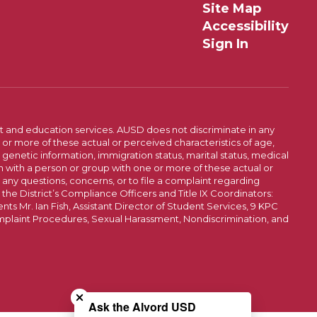
Site Map
Accessibility
Sign In
t and education services. AUSD does not discriminate in any
or more of these actual or perceived characteristics of age,
, genetic information, immigration status, marital status, medical
iation with a person or group with one or more of these actual or
r any questions, concerns, or to file a complaint regarding
r the District’s Compliance Officers and Title IX Coordinators:
 Mr. Ian Fish, Assistant Director of Student Services, 9 KPC
plaint Procedures, Sexual Harassment, Nondiscrimination, and
Close chatbot welcome bubble
Ask the Alvord USD