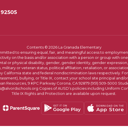
 92505
Contents © 2026 La Granada Elementary
committed to ensuring equal, fair, and meaningful access to employmen
vity on the basis and/or association with a person or group with one 
ntal or physical disability, gender, gender identity, gender expression
n, military or veteran status, political affiliation, retaliation, or assoc
y California state and federal nondiscrimination laws respectively. Fo
assment), bullying, or Title IX, contact your school site principal and/o
n Resources, 9 KPC Parkway Corona, CA 92879 (951) 509-5000 Students
@alvordschools.org Copies of AUSD’s policies including Uniform Com
Title IX Rights and Protection are available upon request.