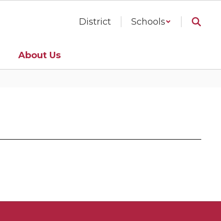
District
Schools
About Us