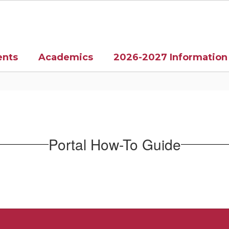
ents
Academics
2026-2027 Information
Portal How-To Guide