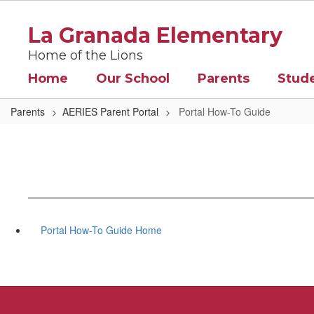
Skip
to
La Granada Elementary
main
content
Home of the Lions
Home
Our School
Parents
Stud
Parents
AERIES Parent Portal
Portal How-To Guide
Portal How-To Guide Home