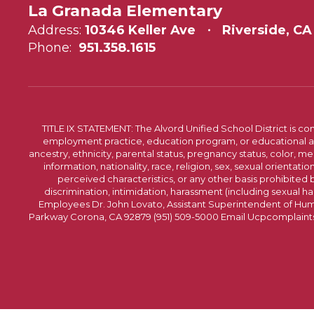
La Granada Elementary
Address:
10346 Keller Ave
Riverside, CA
Phone:
951.358.1615
TITLE IX STATEMENT: The Alvord Unified School District is 
employment practice, education program, or educational acti
ancestry, ethnicity, parental status, pregnancy status, color, me
information, nationality, race, religion, sex, sexual orientatio
perceived characteristics, or any other basis prohibited b
discrimination, intimidation, harassment (including sexual har
Employees Dr. John Lovato, Assistant Superintendent of Huma
Parkway Corona, CA 92879 (951) 509-5000 Email Ucpcomplaints